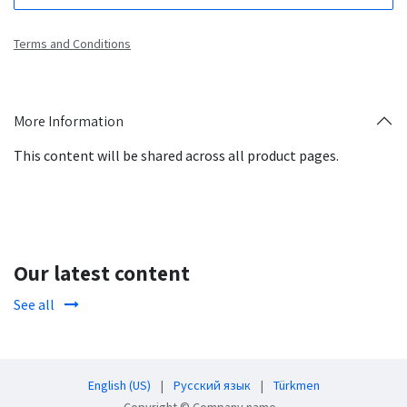
Terms and Conditions
More Information
This content will be shared across all product pages.
Our latest content
See all
English (US)
|
Русский язык
|
Türkmen