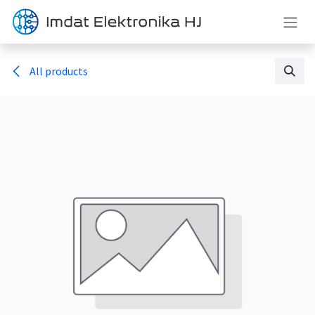
Skip to Content
All products