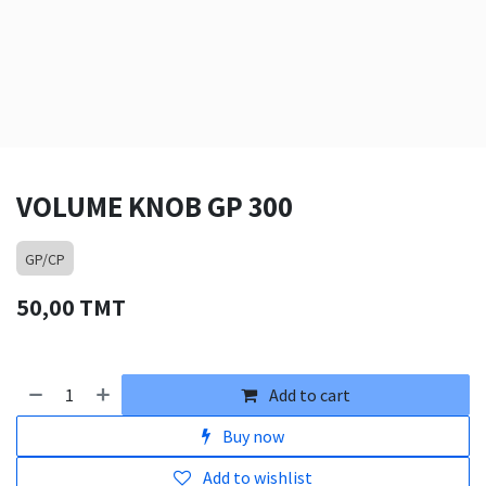
VOLUME KNOB GP 300
GP/CP
50,00
TMT
Add to cart
Buy now
Add to wishlist