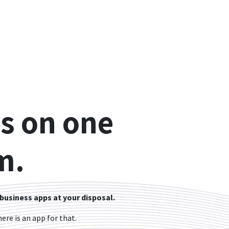
s on one
m.
 business apps at your disposal.
re is an app for that.