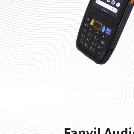
Fanvil Aud