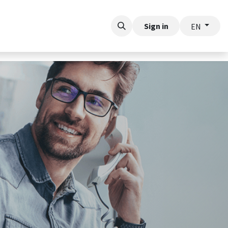
rt
Sign in
EN