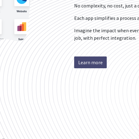
No complexity, no cost, just a o
Each app simplifies a proces
Imagine the impact when every
job, with perfect integration.
Learn more