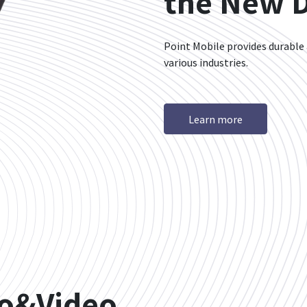
the New Di
Point Mobile provides durable
various industries.
Learn more
io&Video