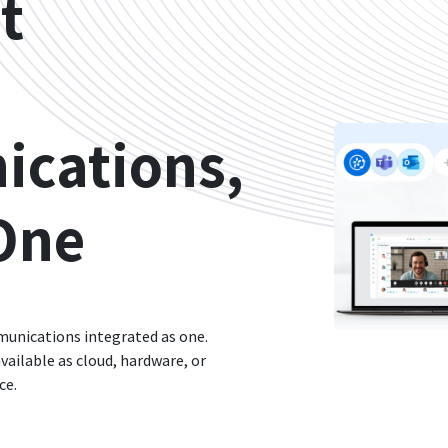
t
cations,
One
munications integrated as one.
vailable as cloud, hardware, or
ce.