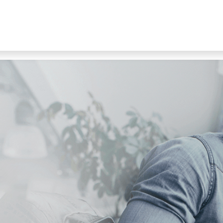
s
Products
Shop
Jobs
Contact suppo