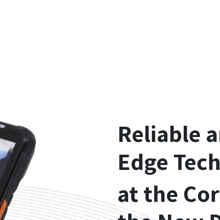
Reliable 
Edge Tec
at the Cor