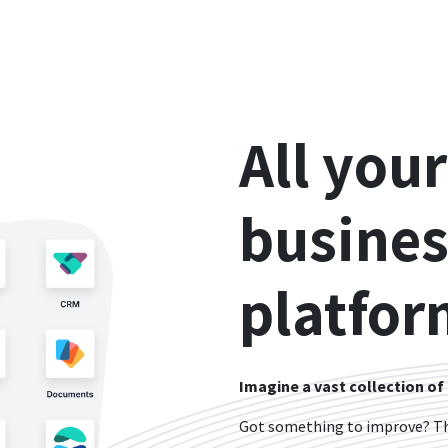
All your
busines
platfor
Imagine a vast collection of
Got something to improve? The