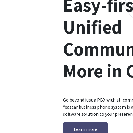
Easy-firs
Unified
Communi
More in 
Go beyond just a PBX with all com
Yeastar business phone system is a
software solution to your preferen
Learn more