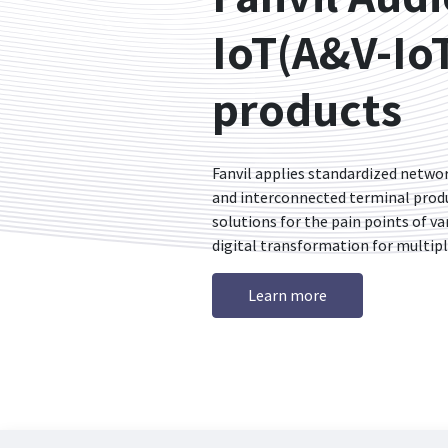
IoT(A&V-Io
products
Fanvil applies standardized netw
and interconnected terminal produc
solutions for the pain points of va
digital transformation for multipl
Learn more