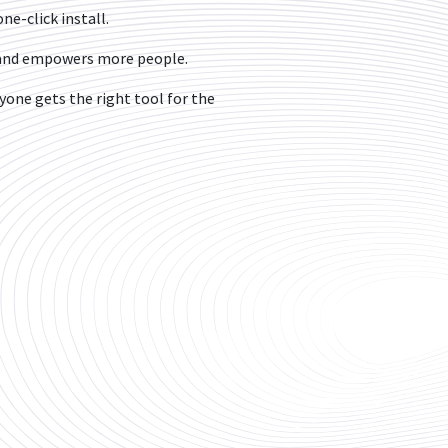
ne-click install.
s and empowers more people.
one gets the right tool for the