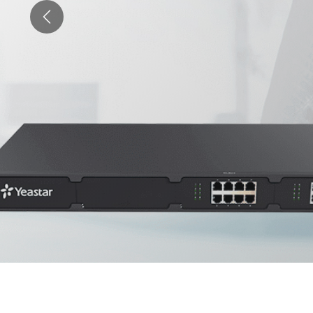
Previous