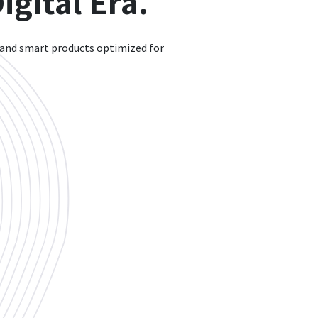
gital Era.
 and smart products optimized for