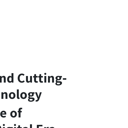
and Cutting-
hnology
e of