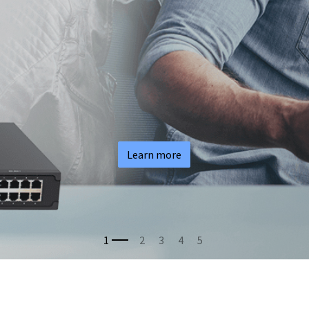
Learn more