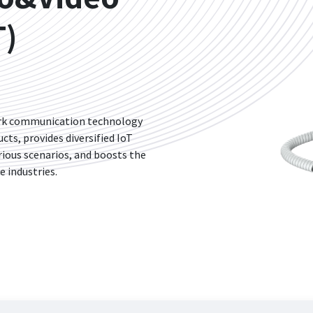
T)
ork communication technology
ts, provides diversified IoT
rious scenarios, and boosts the
e industries.