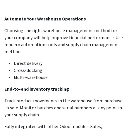
Automate Your Warehouse Operations
Choosing the right warehouse management method for
your company will help improve financial performance. Use
modern automation tools and supply chain management
methods:
Direct delivery
Cross-docking
Multi-warehouse
End-to-end inventory tracking
Track product movements in the warehouse from purchase
to sale. Monitor batches and serial numbers at any point in
your supply chain.
Fully integrated with other Odoo modules: Sales,