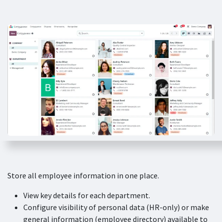
Store all employee information in one place.
View key details for each department.
Configure visibility of personal data (HR-only) or make
general information (employee directory) available to