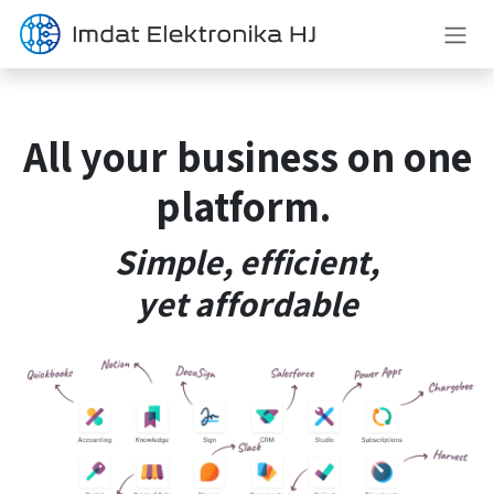
Skip to Content
All your
business
on one
platform.
Simple, efficient,
yet
affordable