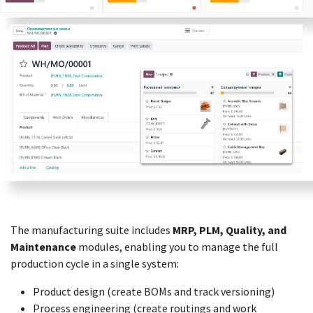
The manufacturing suite includes
MRP, PLM, Quality, and
Maintenance
modules, enabling you to manage the full
production cycle in a single system:
Product design (create BOMs and track versioning)
Process engineering (create routings and work