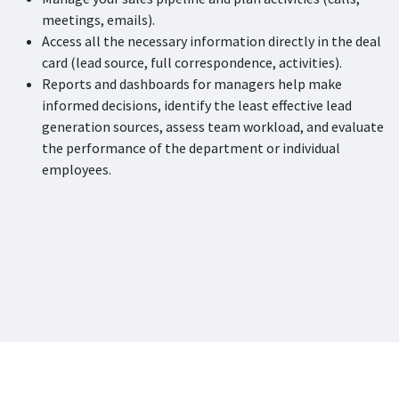
meetings, emails).
Access all the necessary information directly in the deal
card (lead source, full correspondence, activities).
Reports and dashboards for managers help make
informed decisions, identify the least effective lead
generation sources, assess team workload, and evaluate
the performance of the department or individual
employees.