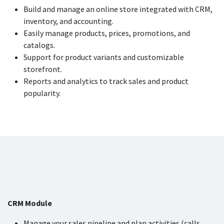
Build and manage an online store integrated with CRM,
inventory, and accounting.
Easily manage products, prices, promotions, and
catalogs.
Support for product variants and customizable
storefront.
Reports and analytics to track sales and product
popularity.
CRM Module
Manage your sales pipeline and plan activities (calls,