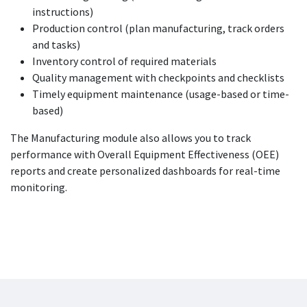
instructions)
Production control (plan manufacturing, track orders
and tasks)
Inventory control of required materials
Quality management with checkpoints and checklists
Timely equipment maintenance (usage-based or time-
based)
The Manufacturing module also allows you to track
performance with Overall Equipment Effectiveness (OEE)
reports and create personalized dashboards for real-time
monitoring.