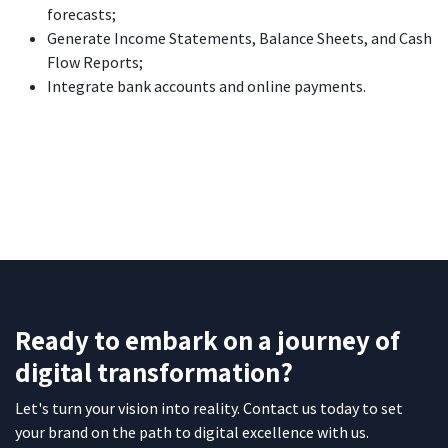
forecasts;
Generate Income Statements, Balance Sheets, and Cash
Flow Reports;
Integrate bank accounts and online payments.
Ready to embark on a journey of
digital transformation?
Let's turn your vision into reality. Contact us today to set
your brand on the path to digital excellence with us.