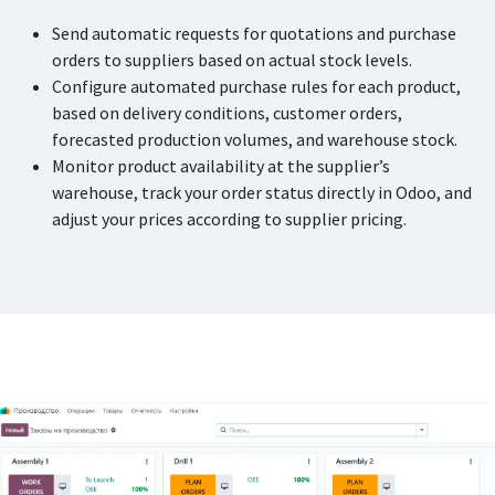
Send automatic requests for quotations and purchase
orders to suppliers based on actual stock levels.
Configure automated purchase rules for each product,
based on delivery conditions, customer orders,
forecasted production volumes, and warehouse stock.
Monitor product availability at the supplier’s
warehouse, track your order status directly in Odoo, and
adjust your prices according to supplier pricing.