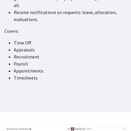
all.
Receive notifications on requests: leave, allocation,
evaluations.
Covers:
Time Off
Appraisals
Recruitment
Payroll
Appointments
Timesheets