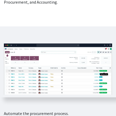
Procurement, and Accounting.
Automate the procurement process.