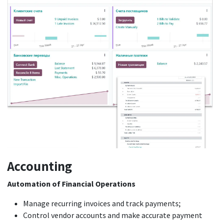
Acco
u
nting
Automation of Financial Operations
Manage recurring invoices and track payments;
Control vendor accounts and make accurate payment