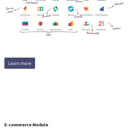
Learn more
E-commerce Module