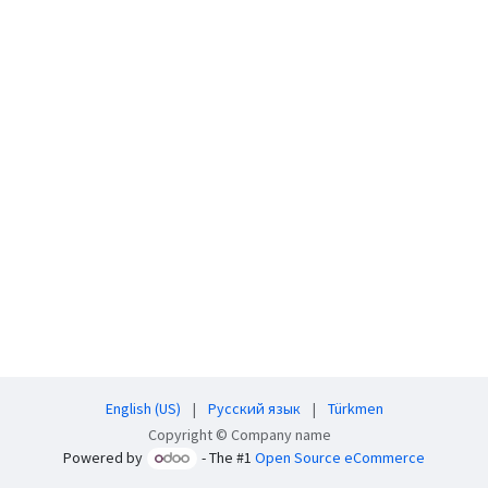
English (US)
|
Русский язык
|
Türkmen
Copyright © Company name
Powered by
- The #1
Open Source eCommerce