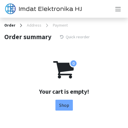
Skip to Content
Order
Address
Payment
Order summary
Quick reorder
Your cart is empty!
Shop