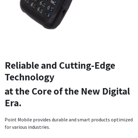
Reliable and Cutting-Edge
Technology
at the Core of the New Digital
Era.
Point Mobile provides durable and smart products optimized
for various industries.