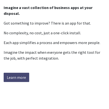
Imagine a vast collection of business apps at your
disposal.
Got something to improve? There is an app for that.
No complexity, no cost, just a one-click install.
Each app simplifies a process and empowers more people.
Imagine the impact when everyone gets the right tool for
the job, with perfect integration.
Learn more