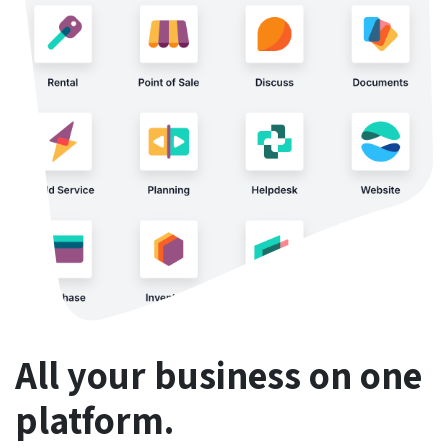
All your business on one
platform.