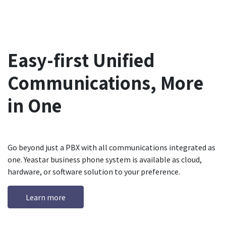
Easy-first Unified
Communications, More
in One
Go beyond just a PBX with all communications integrated as
one. Yeastar business phone system is available as cloud,
hardware, or software solution to your preference.
Learn more