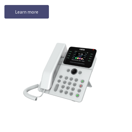
Learn more