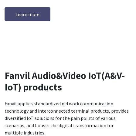
Learn more
Fanvil Audio&Video IoT(A&V-
IoT) products
Fanvil applies standardized network communication
technology and interconnected terminal products, provides
diversified IoT solutions for the pain points of various
scenarios, and boosts the digital transformation for
multiple industries.