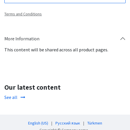
Terms and Conditions
More Information
This content will be shared across all product pages.
Our latest content
See all
English (US)
|
Русский язык
|
Türkmen