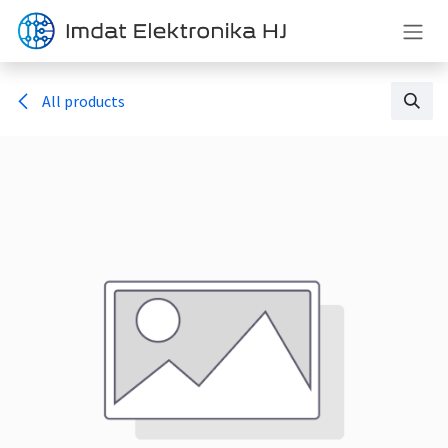
Skip to Content
All products