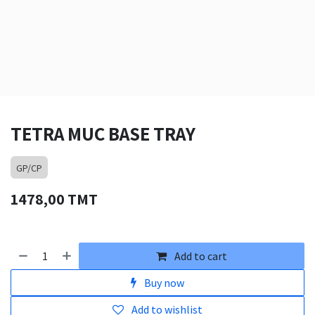
TETRA MUC BASE TRAY
GP/CP
1478,00
TMT
Add to cart
Buy now
Add to wishlist