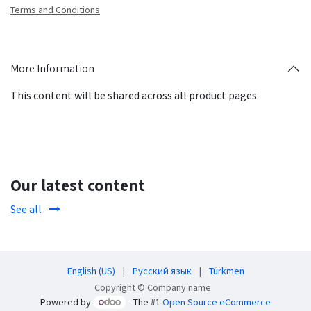
Terms and Conditions
More Information
This content will be shared across all product pages.
Our latest content
See all
English (US)
|
Русский язык
|
Türkmen
Copyright © Company name
Powered by
- The #1
Open Source eCommerce