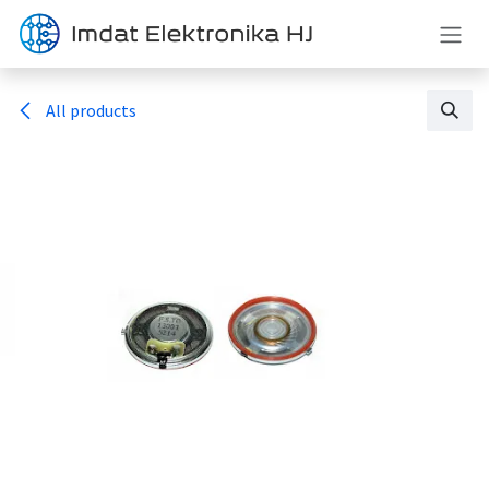
Skip to Content
All products