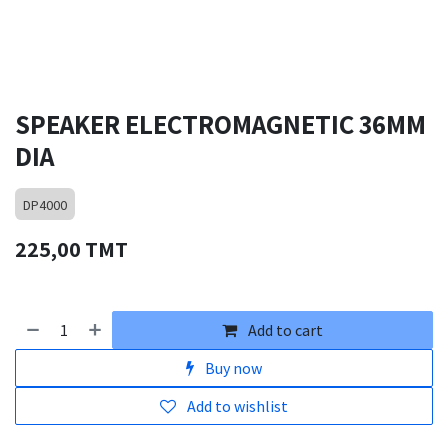
SPEAKER ELECTROMAGNETIC 36MM
DIA
DP4000
225,00
TMT
Add to cart
Buy now
Add to wishlist