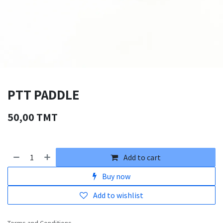
PTT PADDLE
50,00
TMT
Add to cart
Buy now
Add to wishlist