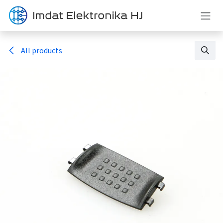
Skip to Content
All products