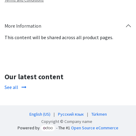
Terms and Conditions
More Information
This content will be shared across all product pages.
Our latest content
See all
English (US)
|
Русский язык
|
Türkmen
Copyright © Company name
Powered by
- The #1
Open Source eCommerce