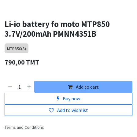
Li-io battery fo moto MTP850
3.7V/200mAh PMNN4351B
MTP850(S)
790,00
TMT
Add to cart
Buy now
Add to wishlist
Terms and Conditions