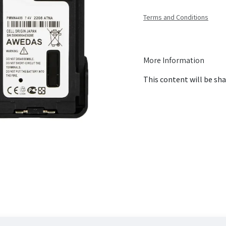
Terms and Conditions
More Information
This content will be sha