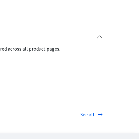
red across all product pages.
See all