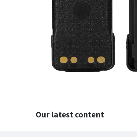
Our latest content