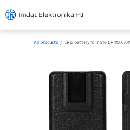
Skip to Content
Solution
All products
Li-io battery fo moto DP4XXX 7