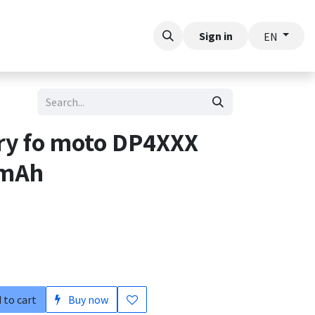
t
Sign in
EN
ery fo moto DP4XXX
0mAh
 to cart
Buy now