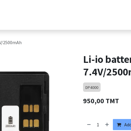
s
Products
Shop
Jobs
Contact suppor
.4V/2500mAh
Li-io batt
7.4V/250
DP4000
950,00
TMT
Add