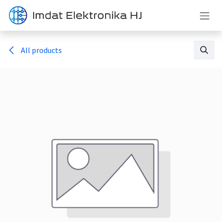
Skip to Content
All products