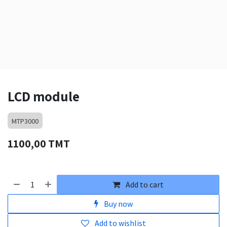
LCD module
MTP3000
1100,00
TMT
Add to cart
Buy now
Add to wishlist