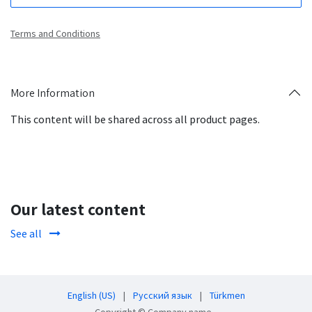
Terms and Conditions
More Information
This content will be shared across all product pages.
Our latest content
See all
English (US)
|
Русский язык
|
Türkmen