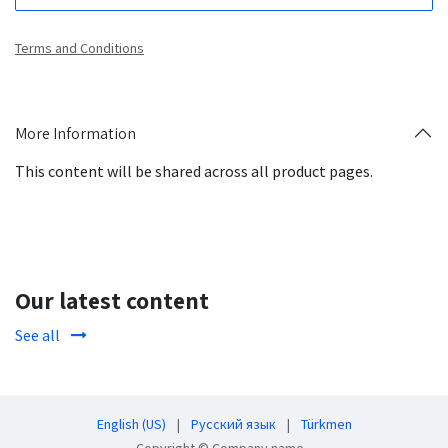
Terms and Conditions
More Information
This content will be shared across all product pages.
Our latest content
See all
English (US)
|
Русский язык
|
Türkmen