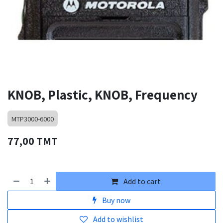
KNOB, Plastic, KNOB, Frequency
MTP3000-6000
77,00
TMT
Add to cart
Buy now
Add to wishlist