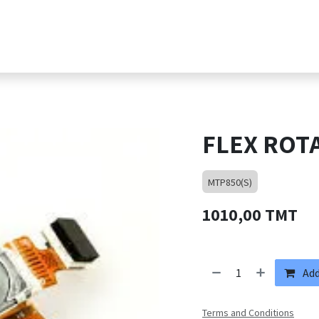
s
Products
Shop
Jobs
Contact suppor
FLEX ROT
MTP850(S)
1010,00
TMT
Add
Terms and Conditions