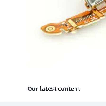
Our latest content