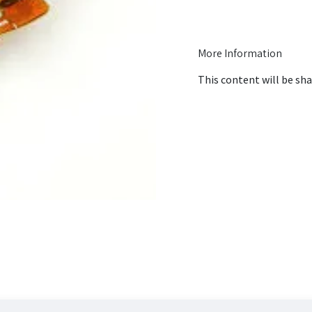
More Information
This content will be sha