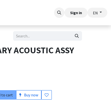
t
Sign in
EN
ARY ACOUSTIC ASSY
 to cart
Buy now