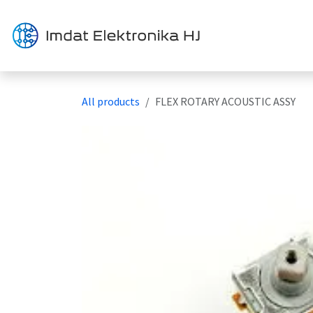
Skip to Content
Solution
All products
FLEX ROTARY ACOUSTIC ASSY