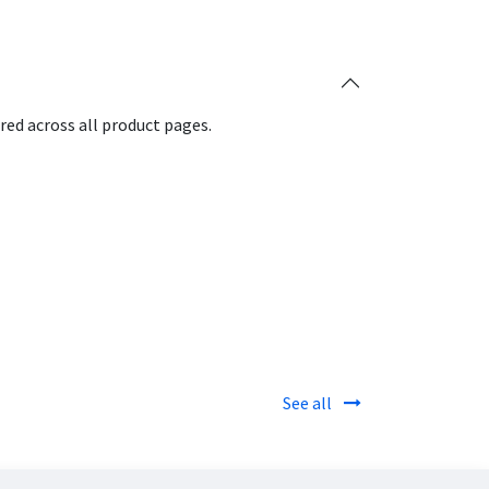
red across all product pages.
See all