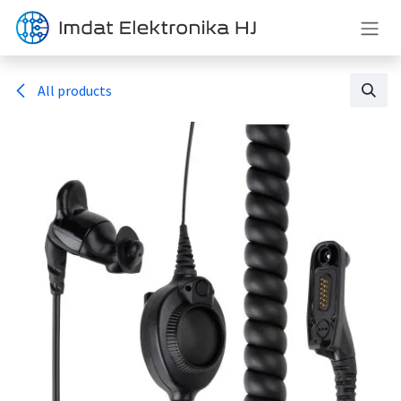
Skip to Content
All products