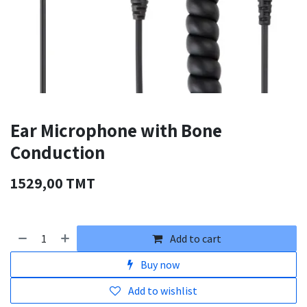
Ear Microphone with Bone
Conduction
1529,00
TMT
Add to cart
Buy now
Add to wishlist