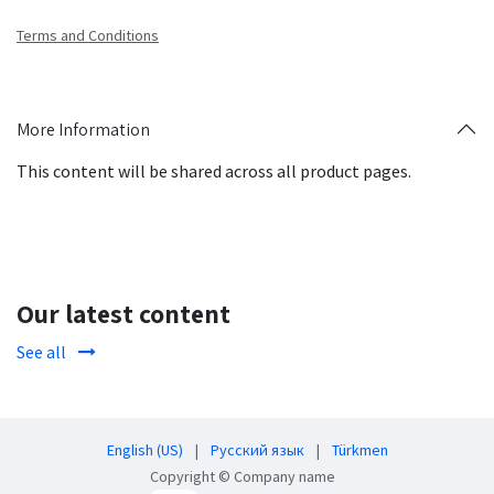
Terms and Conditions
More Information
This content will be shared across all product pages.
Our latest content
See all
English (US)
|
Русский язык
|
Türkmen
Copyright © Company name