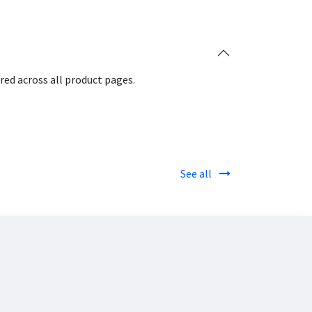
red across all product pages.
See all