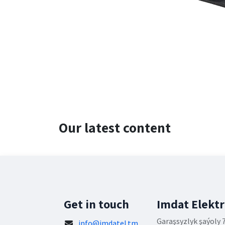
Our latest content
Get in touch
Imdat Elekt
Garaşsyzlyk şaýoly 
info@imdatel.tm