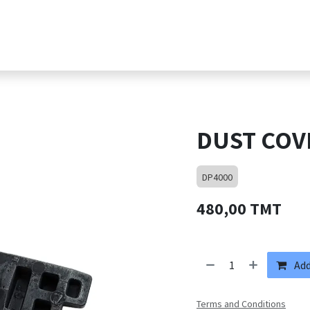
s
Products
Shop
Jobs
Contact suppor
DUST COV
DP4000
480,00
TMT
Add
Terms and Conditions