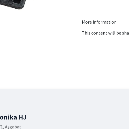
More Information
This content will be sha
ronika HJ
71, Aşgabat