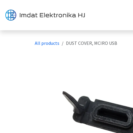
Skip to Content
Solution
All products
DUST COVER, MCIRO USB