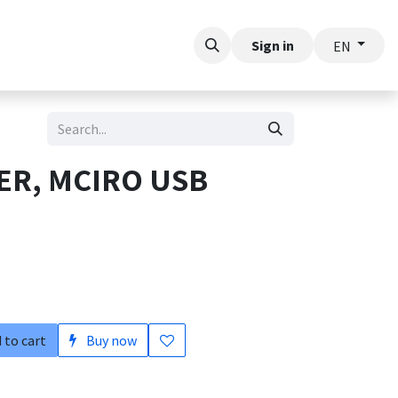
t
Sign in
EN
ER, MCIRO USB
 to cart
Buy now