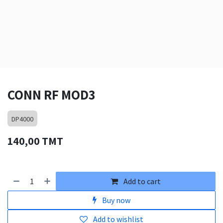
CONN RF MOD3
DP4000
140,00
TMT
Add to cart
Buy now
Add to wishlist