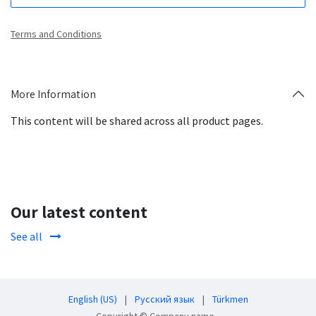
Terms and Conditions
More Information
This content will be shared across all product pages.
Our latest content
See all
English (US)
|
Русский язык
|
Türkmen