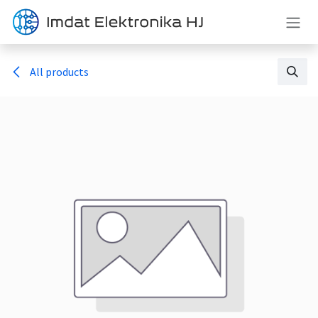
Skip to Content
All products