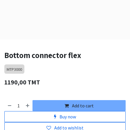
Bottom connector flex
MTP3000
1190,00
TMT
Add to cart
Buy now
Add to wishlist