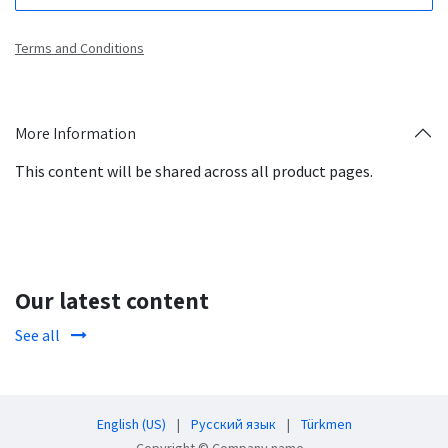
Terms and Conditions
More Information
This content will be shared across all product pages.
Our latest content
See all
English (US)
|
Русский язык
|
Türkmen