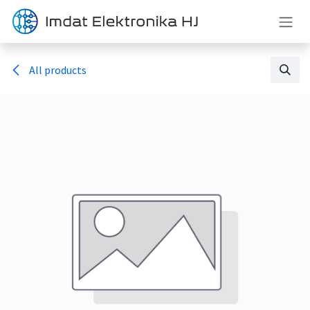
Skip to Content
All products