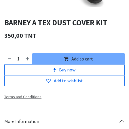
BARNEY A TEX DUST COVER KIT
350,00
TMT
Add to cart
Buy now
Add to wishlist
Terms and Conditions
More Information