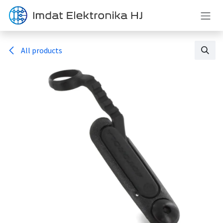
Skip to Content
All products