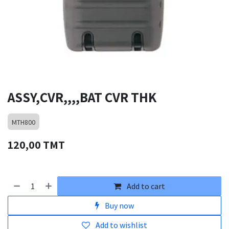
ASSY,CVR,,,,BAT CVR THK
MTH800
120,00
TMT
Add to cart
Buy now
Add to wishlist