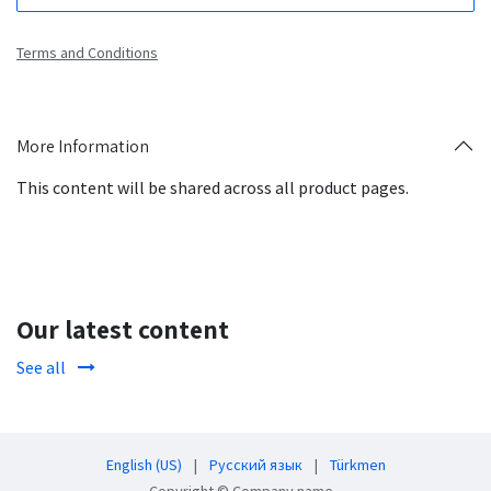
Terms and Conditions
More Information
This content will be shared across all product pages.
Our latest content
See all
English (US)
|
Русский язык
|
Türkmen