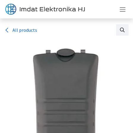
Skip to Content
All products