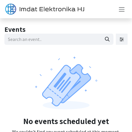
Skip to Content
Events
No events scheduled yet
We couldn't find any event scheduled at this moment.