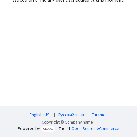
English (US)
|
Русский язык
|
Türkmen
Copyright © Company name
Powered by
- The #1
Open Source eCommerce