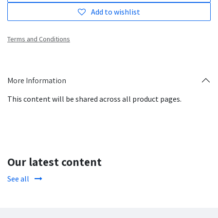
Add to wishlist
Terms and Conditions
More Information
This content will be shared across all product pages.
Our latest content
See all