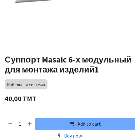
Суппорт Masaic 6-х модульный
для монтажа изделий1
Кабельная система
40,00
TMT
Add to cart
Buy now