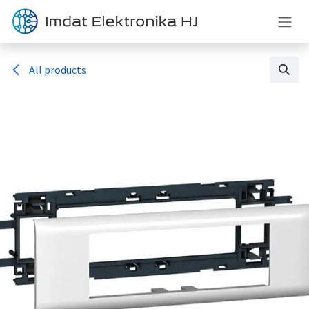
Skip to Content
All products