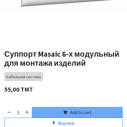
Суппорт Masaic 6-х модульный
для монтажа изделий
Кабельная система
55,00
TMT
Add to cart
Buy now