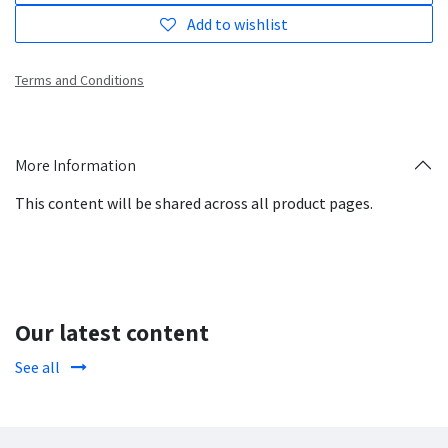
Add to wishlist
Terms and Conditions
More Information
This content will be shared across all product pages.
Our latest content
See all