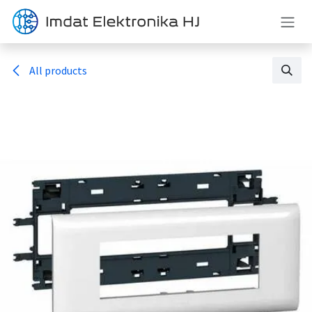
Skip to Content
All products