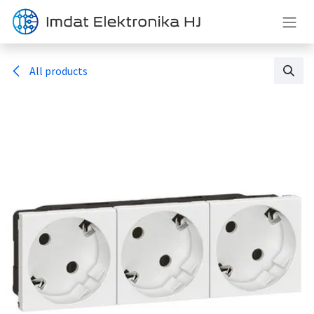
Skip to Content
All products