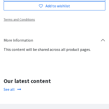
Add to wishlist
Terms and Conditions
More Information
This content will be shared across all product pages.
Our latest content
See all