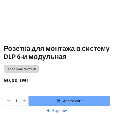
Розетка для монтажа в систему
DLP 6-и модульная
Кабельная система
90,00
TMT
Add to cart
Buy now