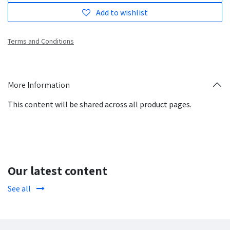
Add to wishlist
Terms and Conditions
More Information
This content will be shared across all product pages.
Our latest content
See all