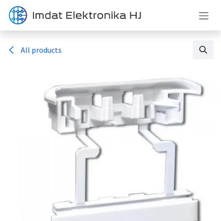
Skip to Content
All products