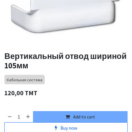
Вертикальный отвод шириной
105мм
Кабельная система
120,00
TMT
Add to cart
Buy now