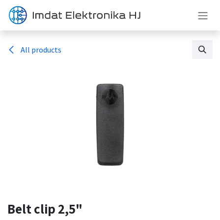
Mazmuna geç
All products
Belt clip 2,5"