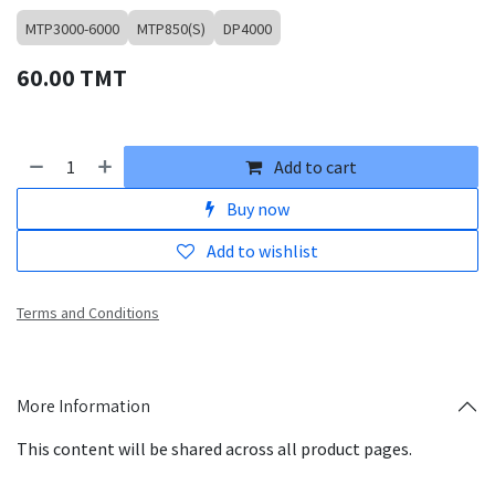
MTP3000-6000
MTP850(S)
DP4000
60.00
TMT
Add to cart
Buy now
Add to wishlist
Terms and Conditions
More Information
This content will be shared across all product pages.