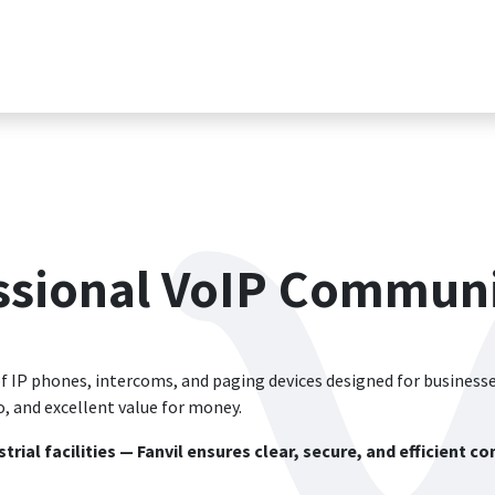
Магазин
Вакансии
Обратиться в поддержк
essional VoIP Communi
f IP phones, intercoms, and paging devices designed for businesses
 and excellent value for money.
trial facilities — Fanvil ensures clear, secure, and efficient 