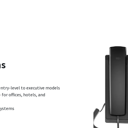
ns
ntry-level to executive models
for offices, hotels, and
Systems