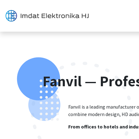
Перейти к содержимому
Решения
Продукция
Fanvil — Prof
Fanvil is a leading manufacturer o
combine modern design, HD audio,
From offices to hotels and indus