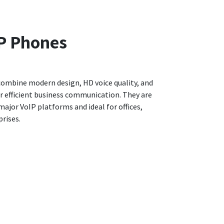
P Phones
combine modern design, HD voice quality, and
r efficient business communication. They are
ajor VoIP platforms and ideal for offices,
rises.