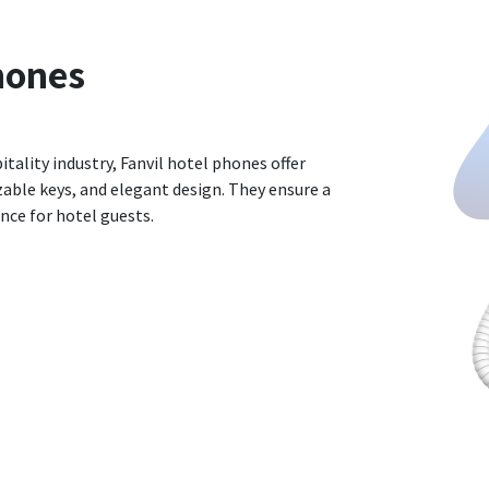
hones
itality industry, Fanvil hotel phones offer
able keys, and elegant design. They ensure a
ce for hotel guests.