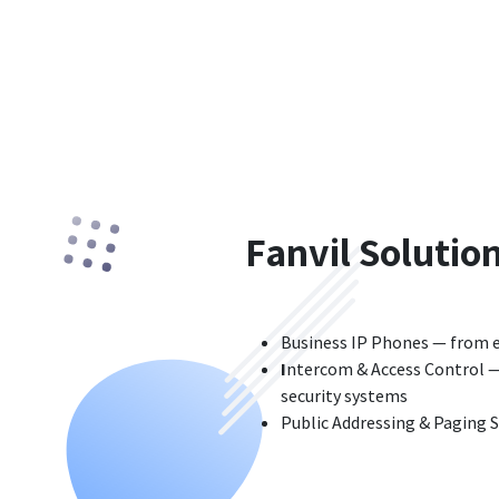
Fanvil Solutio
Business IP Phones — from e
I
ntercom & Access Control — 
security systems
Public Addressing & Paging 