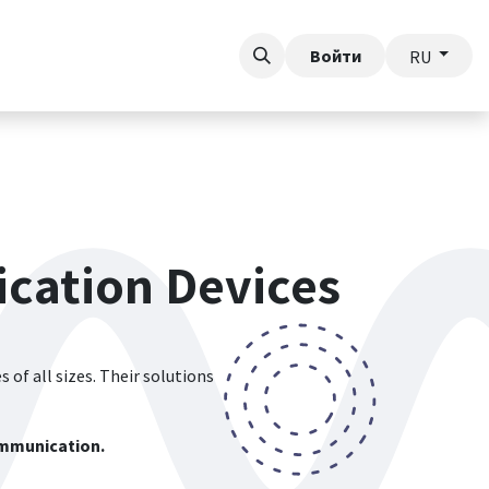
у
Войти
RU
cation Devices
 of all sizes. Their solutions
communication.