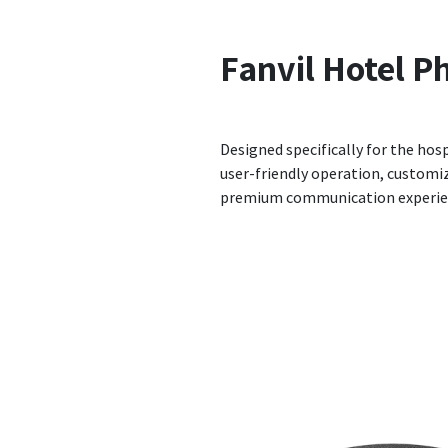
Fanvil
Hotel P
Designed specifically for the hosp
user-friendly operation, customiz
premium communication experien