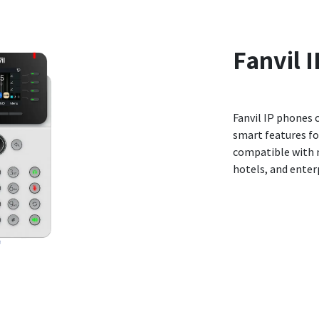
Fanvil
I
Fanvil IP phones 
smart features fo
compatible with m
hotels, and enterp