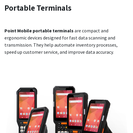
Portable
Terminals
Point Mobile portable terminals
are compact and
ergonomic devices designed for fast data scanning and
transmission. They help automate inventory processes,
speed up customer service, and improve data accuracy.