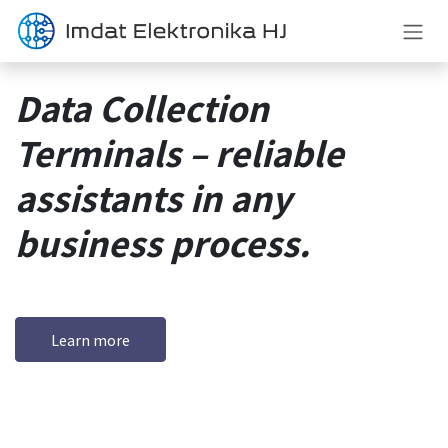
Skip to Content
Data Collection
Terminals – reliable
assistants in any
business process.
Learn more