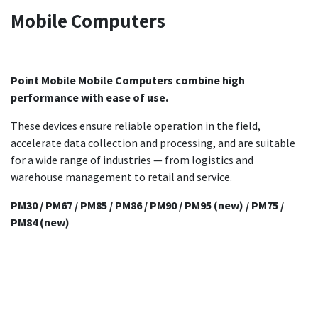
Mobile Computers
Point Mobile Mobile Computers combine high
performance with ease of use.
These devices ensure reliable operation in the field,
accelerate data collection and processing, and are suitable
for a wide range of industries — from logistics and
warehouse management to retail and service.
PM30 / PM67 / PM85 / PM86 / PM90 / PM95 (new) / PM75 /
PM84 (new)