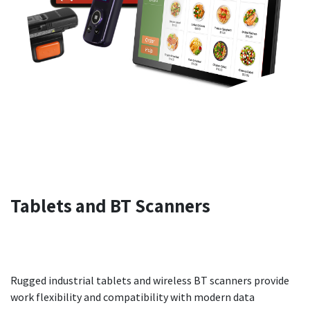
Tablets
and
BT Scanners
Rugged industrial tablets and wireless BT scanners provide
work flexibility and compatibility with modern data