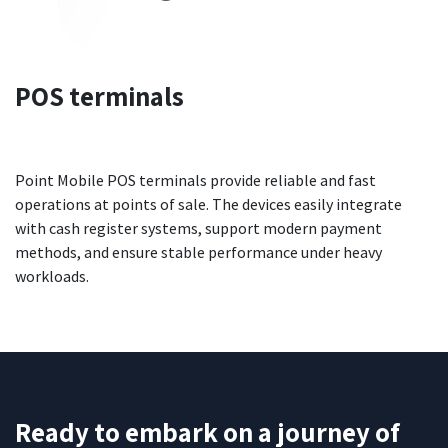
POS terminals
Point Mobile POS terminals provide reliable and fast
operations at points of sale. The devices easily integrate
with cash register systems, support modern payment
methods, and ensure stable performance under heavy
workloads.
Ready to embark on a journey of