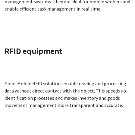
management systems. They are ideal for mobile workers and
enable efficient task management in real time.
RFID
equipment
Point Mobile RFID solutions enable reading and processing
data without direct contact with the object. This speeds up
identification processes and makes inventory and goods
movement management more transparent and accurate.